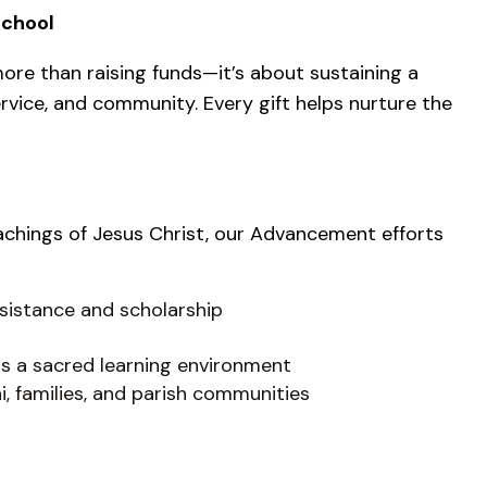
School
ore than raising funds—it’s about sustaining a
rvice, and community. Every gift helps nurture the
achings of Jesus Christ, our Advancement efforts
sistance and scholarship
s a sacred learning environment
i, families, and parish communities