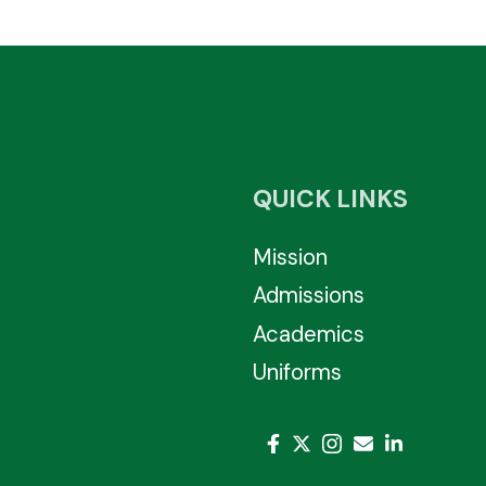
QUICK LINKS
Mission
Admissions
Academics
Uniforms