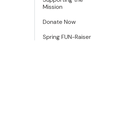
Mission
Donate Now
Spring FUN-Raiser