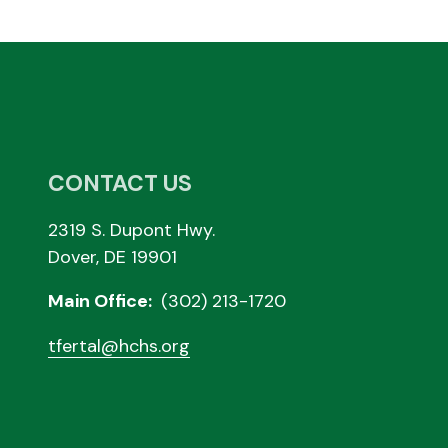
CONTACT US
2319 S. Dupont Hwy.
Dover, DE 19901
Main Office:
(302) 213-1720
tfertal@hchs.org