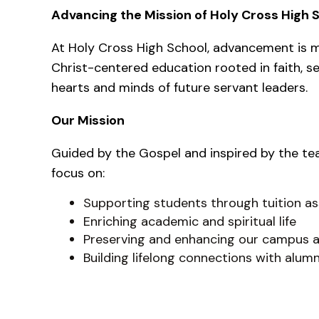
Advancing the Mission of Holy Cross High 
At Holy Cross High School, advancement is m
Christ-centered education rooted in faith, se
hearts and minds of future servant leaders.
Our Mission
Guided by the Gospel and inspired by the te
focus on:
Supporting students through tuition as
Enriching academic and spiritual life
Preserving and enhancing our campus a
Building lifelong connections with alumn