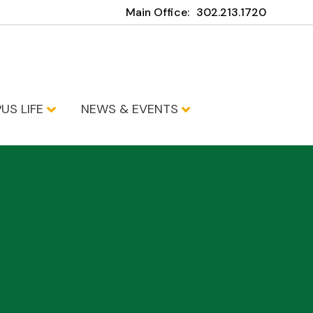
Main Office:
302.213.1720
US LIFE
NEWS & EVENTS