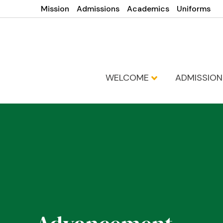
Mission
Admissions
Academics
Uniforms
WELCOME
ADMISSIO