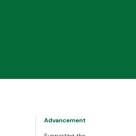
Advancement
Supporting the