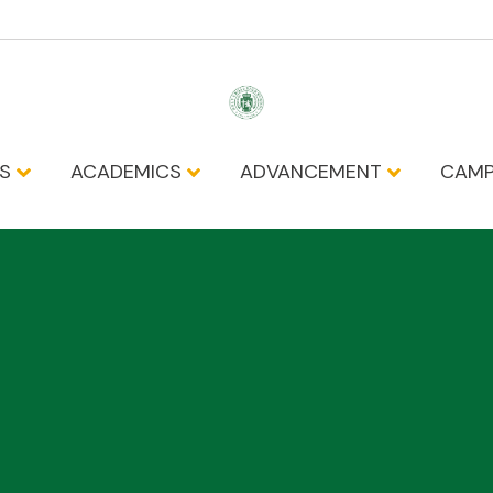
NS
ACADEMICS
ADVANCEMENT
CAMP