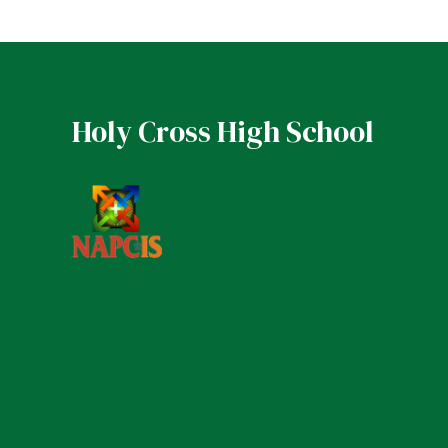
Holy Cross High School