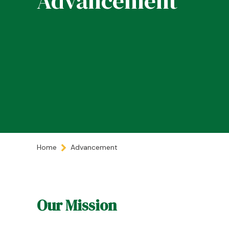
Advancement
Home
Advancement
Our Mission