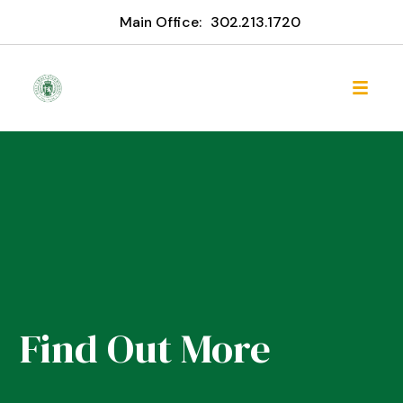
Main Office:
302.213.1720
Find Out More