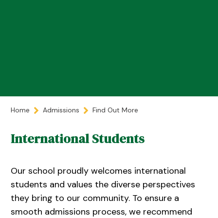
Home
Admissions
Find Out More
International Students
Our school proudly welcomes international
students and values the diverse perspectives
they bring to our community. To ensure a
smooth admissions process, we recommend