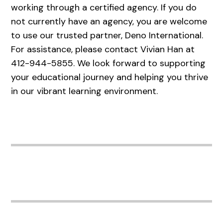
working through a certified agency. If you do
not currently have an agency, you are welcome
to use our trusted partner, Deno International.
For assistance, please contact Vivian Han at
412-944-5855. We look forward to supporting
your educational journey and helping you thrive
in our vibrant learning environment.