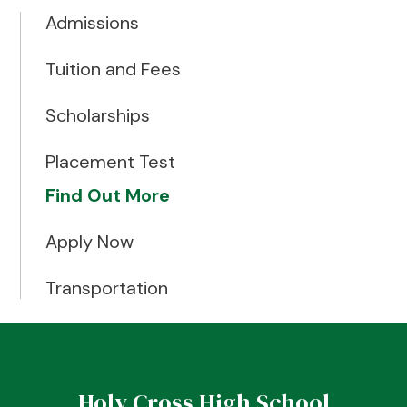
Admissions
Tuition and Fees
Scholarships
Placement Test
Find Out More
Apply Now
Transportation
Holy Cross High School