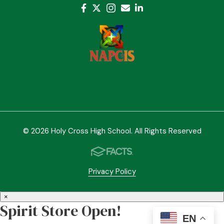
© 2026 Holy Cross High School. All Rights Reserved
Privacy Policy
×
Spirit Store Open!
EN