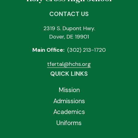
CONTACT US
2319 S. Dupont Hwy.
Dover, DE 19901
Main Office:
(302) 213-1720
tfertal@hchs.org
QUICK LINKS
Mission
Admissions
Academics
Uniforms