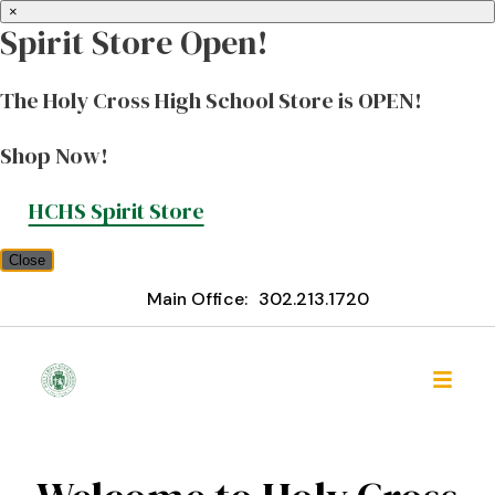
×
Spirit Store Open!
The Holy Cross High School Store is OPEN!
Shop Now!
HCHS Spirit Store
Close
Main Office:
302.213.1720
Holy Cross High School