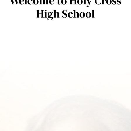
Welcome to Holy Cross
High School