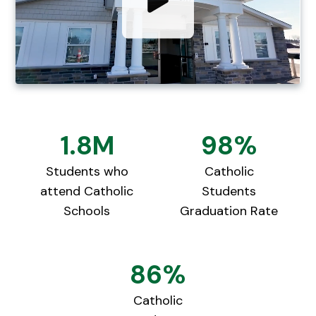
1.8M
98%
Students who
Catholic
attend Catholic
Students
Schools
Graduation Rate
86%
Catholic